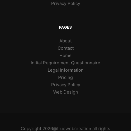
Privacy Policy
PAGES
About
Contact
Home
Initial Requirement Questionnaire
Legal Information
Pricing
Privacy Policy
Web Design
Copyright 2026@truewebcreation all rights