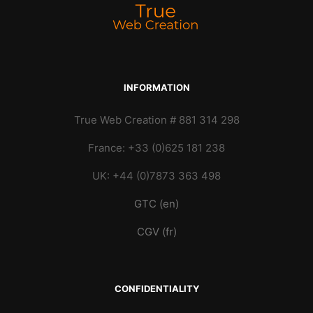
INFORMATION
True Web Creation # 881 314 298
France: +33 (0)625 181 238
UK: +44 (0)7873 363 498
GTC (en)
CGV (fr)
CONFIDENTIALITY