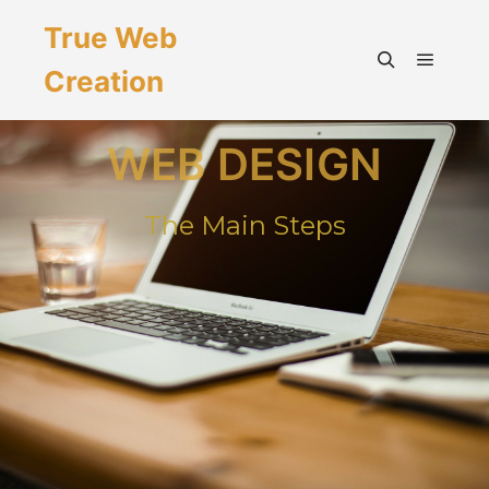
True Web
Creation
WEB DESIGN
The Main Steps